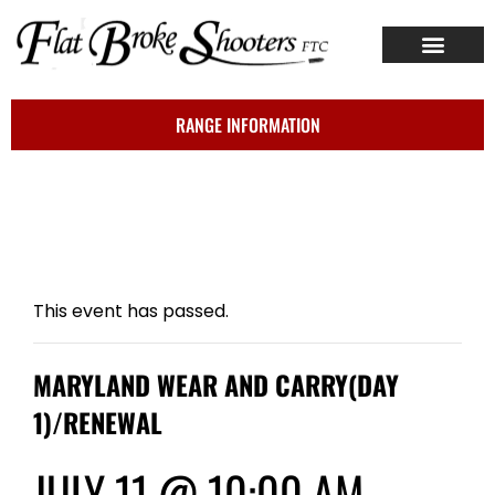
ABOUT US
CONTACT US
RANGE INFORMATION
This event has passed.
MARYLAND WEAR AND CARRY(DAY
1)/RENEWAL
JULY 11 @ 10:00 AM
-