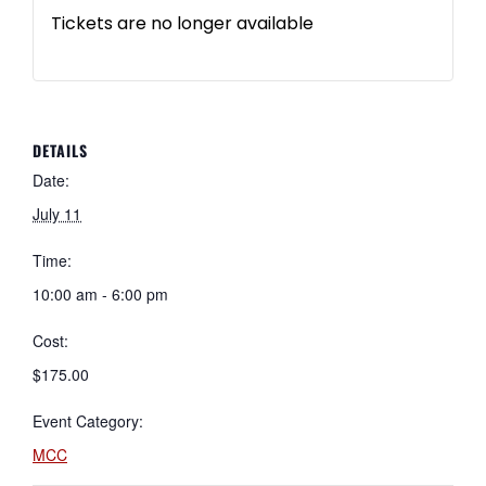
Tickets are no longer available
DETAILS
Date:
July 11
Time:
10:00 am - 6:00 pm
Cost:
$175.00
Event Category:
MCC