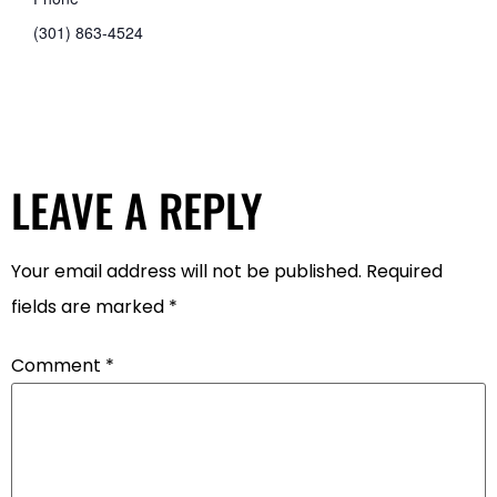
(301) 863-4524
LEAVE A REPLY
Your email address will not be published.
Required
fields are marked
*
Comment
*