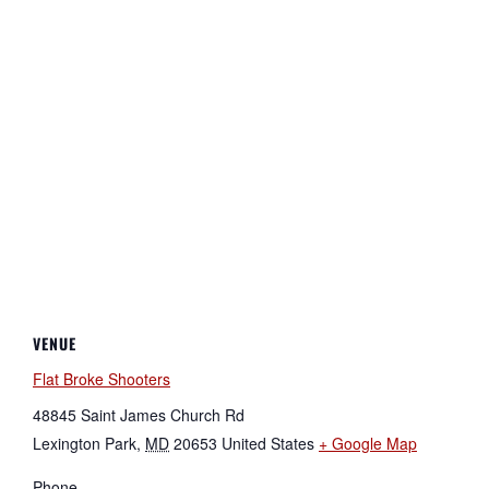
VENUE
Flat Broke Shooters
48845 Saint James Church Rd
Lexington Park
,
MD
20653
United States
+ Google Map
Phone