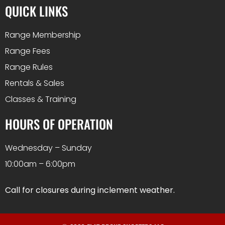
QUICK LINKS
Range Membership
Range Fees
Range Rules
Rentals & Sales
Classes & Training
HOURS OF OPERATION
Wednesday – Sunday
10:00am – 6:00pm
Call for closures during inclement weather.