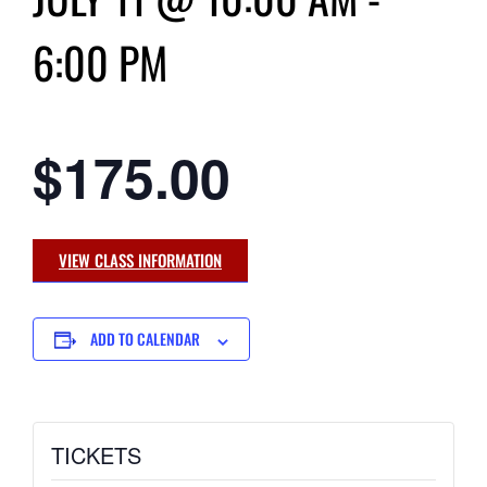
6:00 PM
$175.00
VIEW CLASS INFORMATION
ADD TO CALENDAR
TICKETS