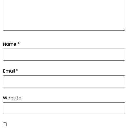
Name
*
Email
*
Website