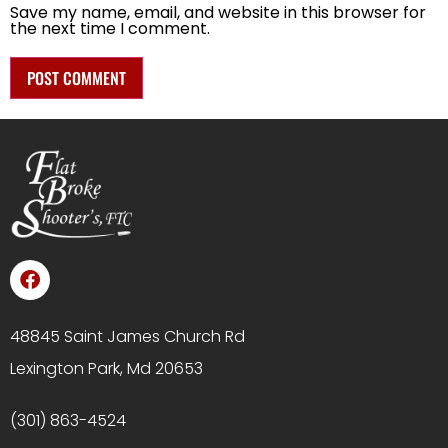
Save my name, email, and website in this browser for
the next time I comment.
48845 Saint James Church Rd
Lexington Park, Md 20653
(301) 863-4524