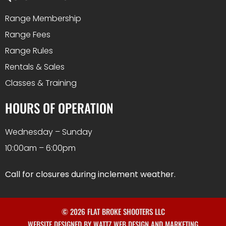
Range Membership
Range Fees
Range Rules
Rentals & Sales
Classes & Training
HOURS OF OPERATION
Wednesday – Sunday
10:00am – 6:00pm
Call for closures during inclement weather.
© 2026 FLAT BROKE SHOOTERS LLC
WEBSITE DESIGNED BY WATTZ WEB DESIGN AND MARKETING