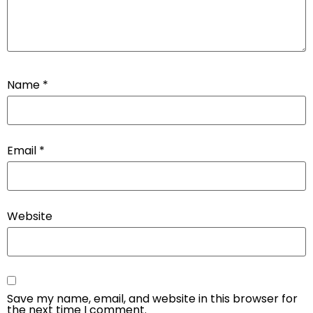
Name
*
Email
*
Website
Save my name, email, and website in this browser for
the next time I comment.