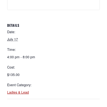
DETAILS
Date:
July 17
Time:
4:00 pm - 8:00 pm
Cost:
$135.00
Event Category:
Ladies & Lead