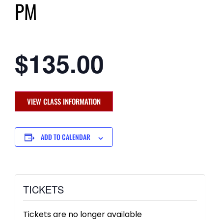
PM
$135.00
VIEW CLASS INFORMATION
ADD TO CALENDAR
TICKETS
Tickets are no longer available