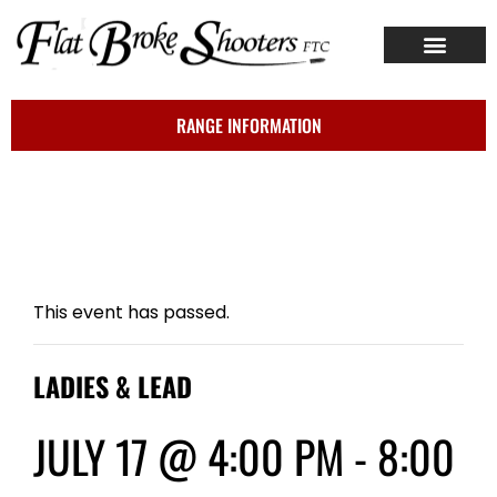
ABOUT US
CONTACT US
RANGE INFORMATION
This event has passed.
LADIES & LEAD
JULY 17 @ 4:00 PM
-
8:00