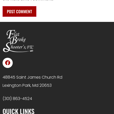
48845 Saint James Church Rd
Lexington Park, Md 20653
(301) 863-4524
QUICK LINKS