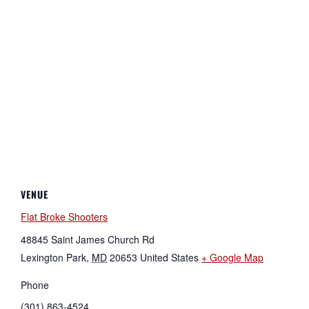
VENUE
Flat Broke Shooters
48845 Saint James Church Rd
Lexington Park
,
MD
20653
United States
+ Google Map
Phone
(301) 863-4524