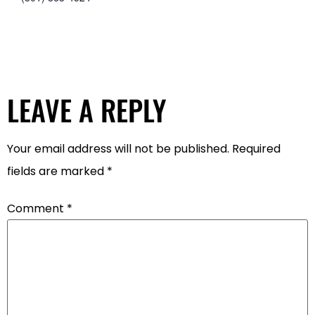
LEAVE A REPLY
Your email address will not be published.
Required
fields are marked
*
Comment
*