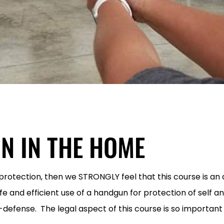
N IN THE HOME
r protection, then we STRONGLY feel that this course is a
afe and efficient use of a handgun for protection of self a
f-defense. The legal aspect of this course is so important 