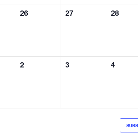
0
0
0
26
27
28
S,
EVENTS,
EVENTS,
EVENTS
0
0
0
2
3
4
S,
EVENTS,
EVENTS,
EVENTS
SUBS