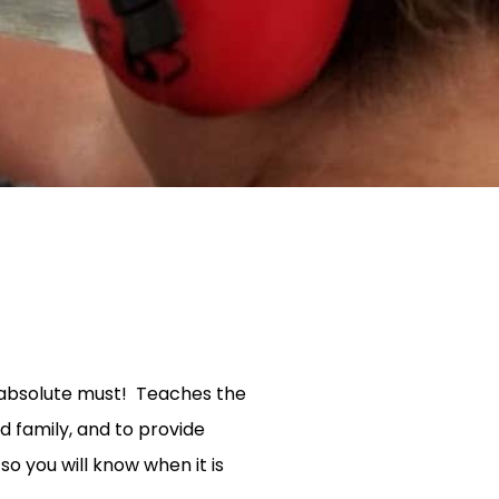
n absolute must! Teaches the
nd family, and to provide
so you will know when it is