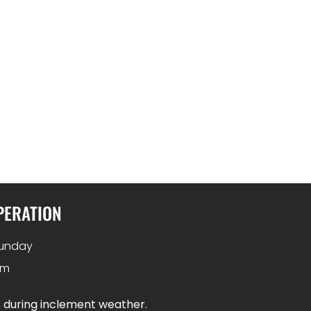
PERATION
unday
pm
s during inclement weather.