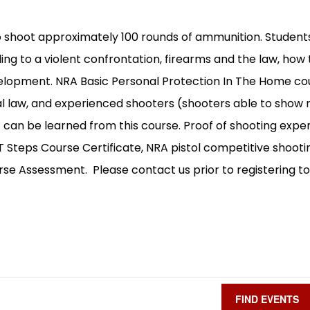
o shoot approximately 100 rounds of ammunition. Students 
ding to a violent confrontation, firearms and the law, ho
velopment. NRA Basic Personal Protection In The Home cou
ocal law, and experienced shooters (shooters able to show m
 can be learned from this course. Proof of shooting expe
T Steps Course Certificate, NRA pistol competitive shooting
rse Assessment. Please contact us prior to registering to e
FIND EVENTS