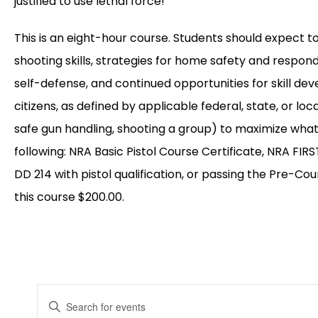
justified to use lethal force!
This is an eight-hour course. Students should expect t
shooting skills, strategies for home safety and respon
self-defense, and continued opportunities for skill de
citizens, as defined by applicable federal, state, or l
safe gun handling, shooting a group) to maximize what
following: NRA Basic Pistol Course Certificate, NRA FIRS
DD 214 with pistol qualification, or passing the Pre-Cou
this course $200.00.
EVENTS
Enter
Keyword.