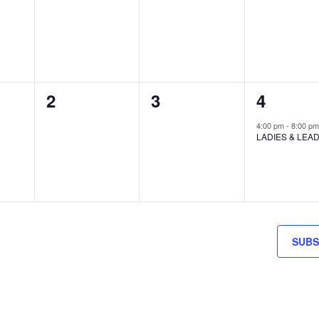
S,
EVENTS,
EVENTS,
EVENTS
0
0
1
2
3
4
S,
EVENTS,
EVENTS,
EVENT,
4:00 pm
-
8:00 p
LADIES & LEA
SUBS