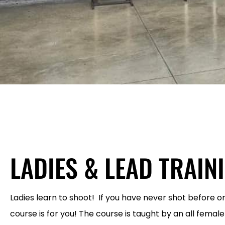
LADIES & LEAD TRAIN
Ladies learn to shoot! If you have never shot before or
course is for you! The course is taught by an all female