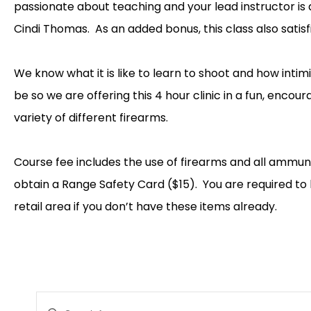
passionate about teaching and your lead instructor 
Cindi Thomas. As an added bonus, this class also satis
We know what it is like to learn to shoot and how intim
be so we are offering this 4 hour clinic in a fun, encou
variety of different firearms.
Course fee includes the use of firearms and all ammunit
obtain a Range Safety Card ($15). You are required to 
retail area if you don’t have these items already.
EVENTS
Enter