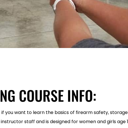
ING COURSE INFO:
 if you want to learn the basics of firearm safety, storag
 instructor staff and is designed for women and girls age 