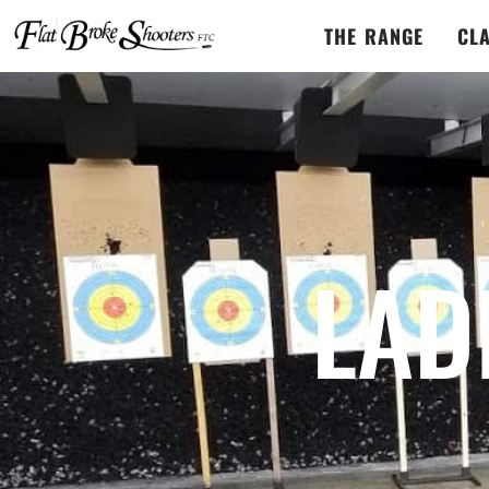
THE RANGE
CL
LAD