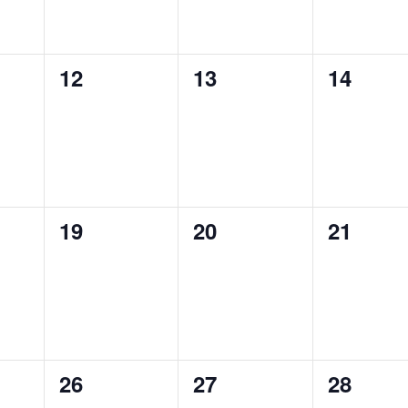
0
0
0
12
13
14
S,
EVENTS,
EVENTS,
EVENTS
0
0
0
19
20
21
S,
EVENTS,
EVENTS,
EVENTS
0
0
0
26
27
28