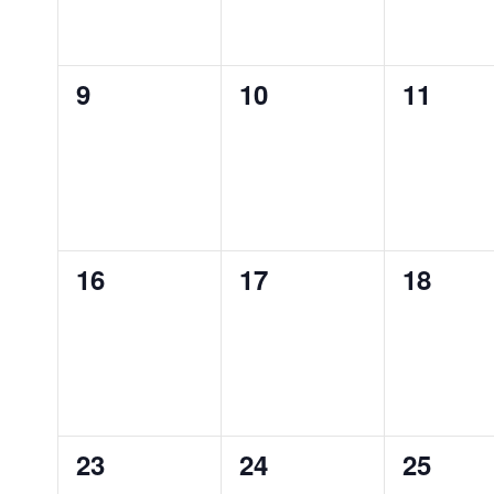
0
0
0
9
10
11
EVENTS,
EVENTS,
EVENT
0
0
0
16
17
18
EVENTS,
EVENTS,
EVENT
0
0
0
23
24
25