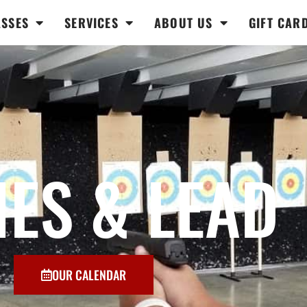
ASSES
SERVICES
ABOUT US
GIFT CAR
IES & LEAD
OUR CALENDAR