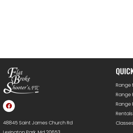
QUICK
Range 
Range 
Range 
Rentals
48845 Saint James Church Rd
Classes
Lexington Park, Md 20653