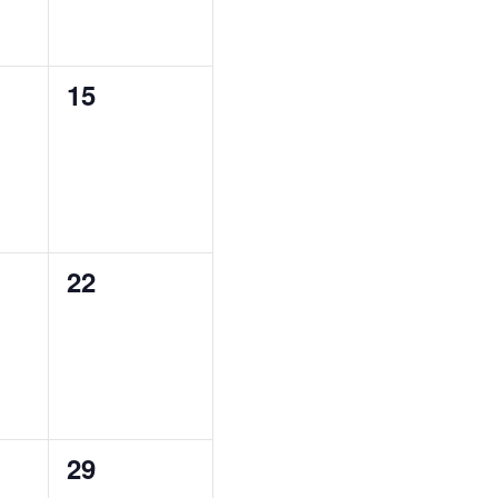
0
15
,
EVENTS,
0
22
,
EVENTS,
0
29