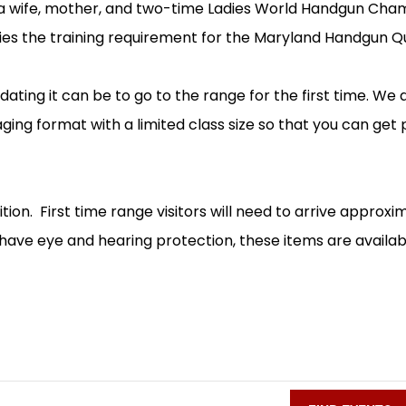
is a wife, mother, and two-time Ladies World Handgun 
fies the training requirement for the Maryland Handgun Qua
idating it can be to go to the range for the first time. We
raging format with a limited class size so that you can get
ion. First time range visitors will need to arrive approxi
have eye and hearing protection, these items are available