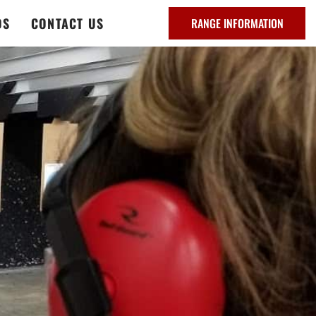
DS
CONTACT US
RANGE INFORMATION