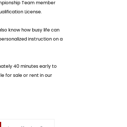
Championship Team member
lification License.
 also know how busy life can
 personalized instruction on a
mately 40 minutes early to
 for sale or rent in our
EVENT