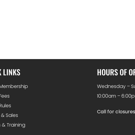
 LINKS
HOURS OF O
Membership
Wednesday – S
Fees
10:00am – 6:00
Rules
Call for closure
 & Sales
 & Training