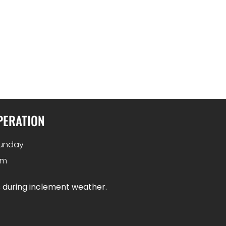
PERATION
unday
pm
s during inclement weather.