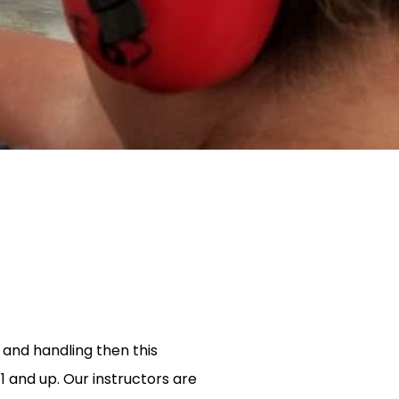
e and handling then this
11 and up. Our instructors are