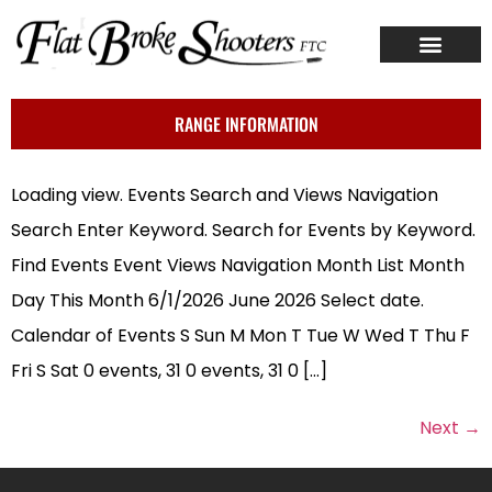
ABOUT US
CONTACT US
RANGE INFORMATION
Loading view. Events Search and Views Navigation
Search Enter Keyword. Search for Events by Keyword.
Find Events Event Views Navigation Month List Month
Day This Month 6/1/2026 June 2026 Select date.
Calendar of Events S Sun M Mon T Tue W Wed T Thu F
Fri S Sat 0 events, 31 0 events, 31 0 […]
Next
→