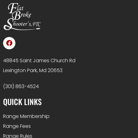
48845 Saint James Church Rd
Lexington Park, Md 20653
(301) 863-4524
QUICK LINKS
Range Membership
Range Fees
Range Rules