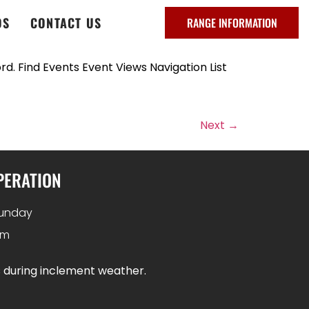
DS
CONTACT US
RANGE INFORMATION
d. Find Events Event Views Navigation List
Next
→
PERATION
unday
pm
s during inclement weather.