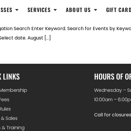
ASSES
SERVICES
ABOUT US
GIFT CAR
ation Search Enter Keyword. Search for Events by Keywor
lect date. August […]
 LINKS
HOURS OF O
Membership
Wednesday – S
Fees
10:00am – 6:00
Rules
Call for closure
 & Sales
 & Training