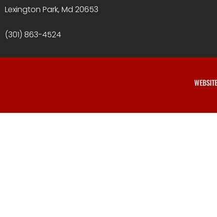
Lexington Park, Md 20653
(301) 863-4524
WEBSIT