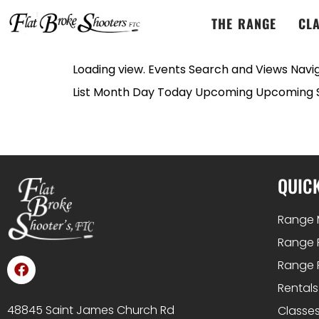
THE RANGE
CL
Loading view. Events Search and Views Navig
List Month Day Today Upcoming Upcoming Se
QUICK
Range 
Range 
Range 
Rentals
48845 Saint James Church Rd
Classes