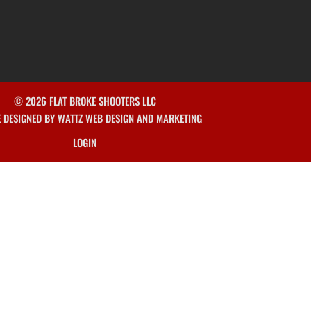
© 2026 FLAT BROKE SHOOTERS LLC
E DESIGNED BY WATTZ WEB DESIGN AND MARKETING
LOGIN