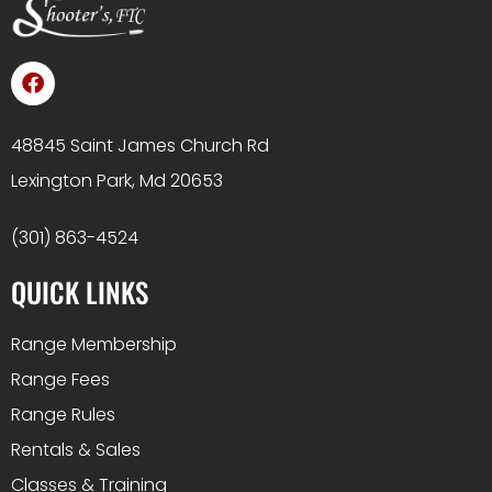
48845 Saint James Church Rd
Lexington Park, Md 20653
(301) 863-4524
QUICK LINKS
Range Membership
Range Fees
Range Rules
Rentals & Sales
Classes & Training