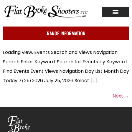
ABOUT US
CONTACT US
RANGE INFORMATION
Loading view. Events Search and Views Navigation
Search Enter Keyword. Search for Events by Keyword.
Find Events Event Views Navigation Day List Month Day
Today 7/25/2026 July 25, 2026 Select […]
Next
→