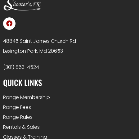
48845 Saint James Church Rd
Lexington Park, Md 20653
(301) 863-4524
QUICK LINKS
Range Membership
Range Fees
Range Rules
Rentals & Sales
Classes & Training