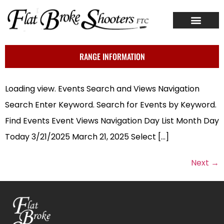
ABOUT US
CONTACT US
RANGE INFORMATION
Loading view. Events Search and Views Navigation
Search Enter Keyword. Search for Events by Keyword.
Find Events Event Views Navigation Day List Month Day
Today 3/21/2025 March 21, 2025 Select […]
Next
→