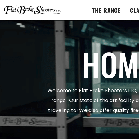
THE RANGE
CL
HOM
Welcome to Flat Broke Shooters LLC,
range. Our state of the art facility 
traveling to! We also offer quality fi