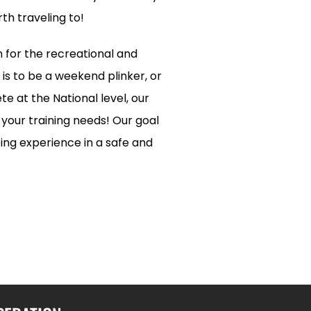
th traveling to!
n for the recreational and
is to be a weekend plinker, or
e at the National level, our
l your training needs! Our goal
ting experience in a safe and