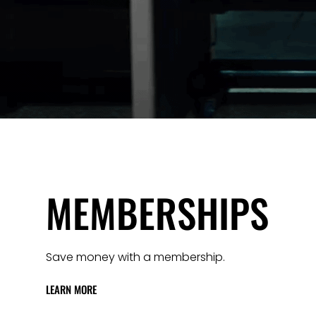
MEMBERSHIPS
Save money with a membership.
LEARN MORE