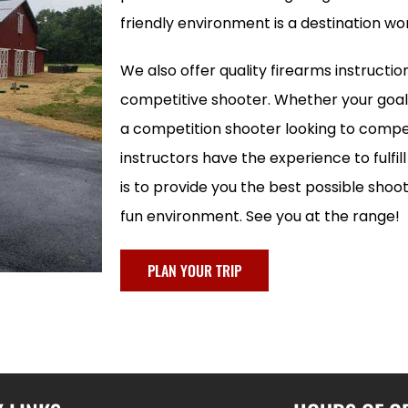
friendly environment is a destination wor
We also offer quality firearms instructio
competitive shooter. Whether your goal 
a competition shooter looking to compet
instructors have the experience to fulfil
is to provide you the best possible shoo
fun environment. See you at the range!
PLAN YOUR TRIP