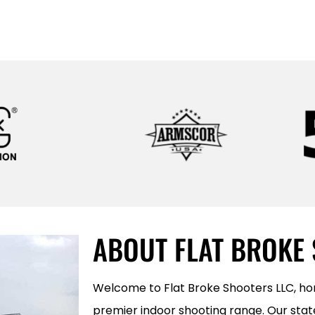
LEARN MORE
ABOUT FLAT BROKE
Welcome to Flat Broke Shooters LLC, h
premier indoor shooting range. Our state 