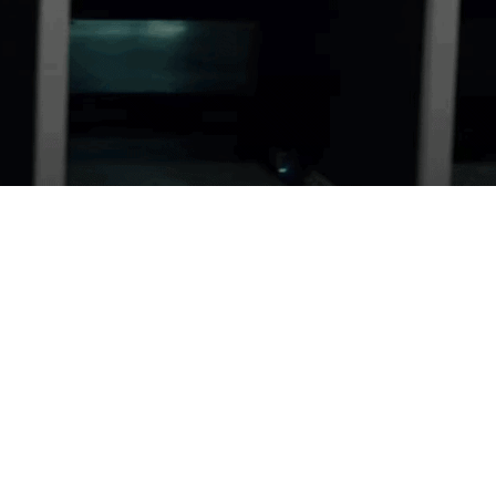
GUN RENTALS
Try something new with our gun rentals.
LEARN MORE