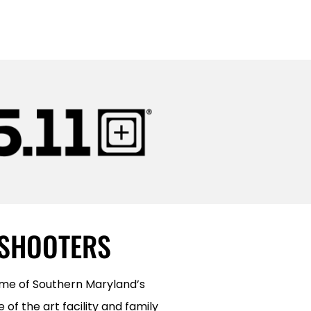
 SHOOTERS
ome of Southern Maryland’s
of the art facility and family