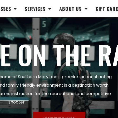
ASSES
SERVICES
ABOUT US
GIFT CAR
E ON THE R
 home of Southern Maryland’s premier indoor shooting
and family friendly environment is a destination worth
rearms instruction for the recreational and competitive
shooter.