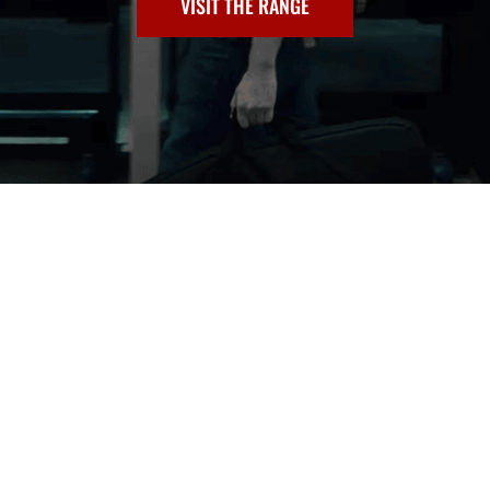
VISIT THE RANGE
TRAINING
CLASSES
Invest in yourself. See our course lineup.