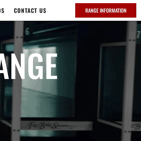
DS
CONTACT US
RANGE INFORMATION
ANGE